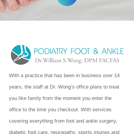
With a practice that has been in business over 14
years, the staff at Dr. Wong’s office plans to treat
you like family from the moment you enter the
office to the time you checkout. With services
covering everything from foot and ankle surgery,
diabetic foot care, neuropathy, sports injuries and