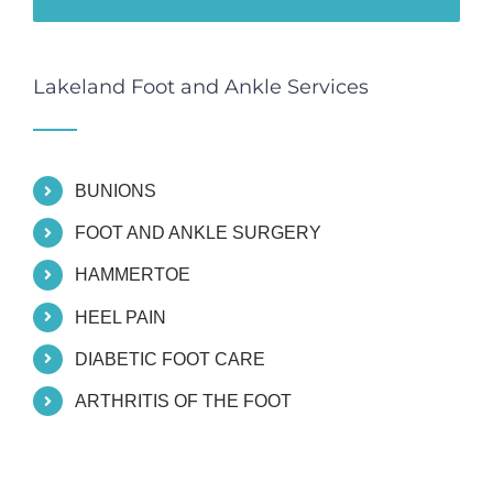
Lakeland Foot and Ankle Services
BUNIONS
FOOT AND ANKLE SURGERY
HAMMERTOE
HEEL PAIN
DIABETIC FOOT CARE
ARTHRITIS OF THE FOOT