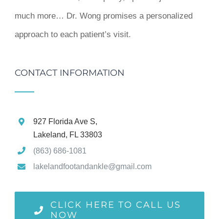
much more… Dr. Wong promises a personalized
approach to each patient’s visit.
CONTACT INFORMATION
927 Florida Ave S,
Lakeland, FL 33803
(863) 686-1081
lakelandfootandankle@gmail.com
CLICK HERE TO CALL US
NOW