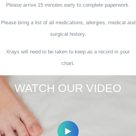
Please arrive 15 minutes early to complete paperwork.
Please bring a list of all medications, allergies, medical and
surgical history.
Xrays will need to be taken to keep as a record in your
chart.
WATCH OUR VIDEO