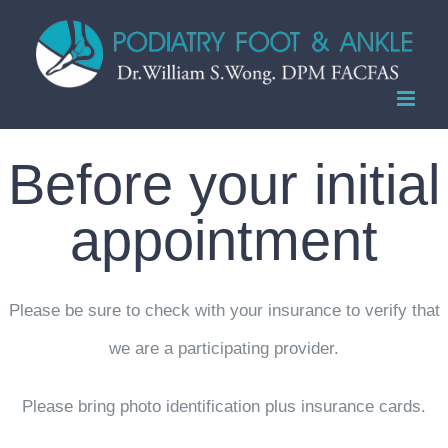
Skip
to
content
Before your initial
appointment
Please be sure to check with your insurance to verify that
we are a participating provider.
Please bring photo identification plus insurance cards.